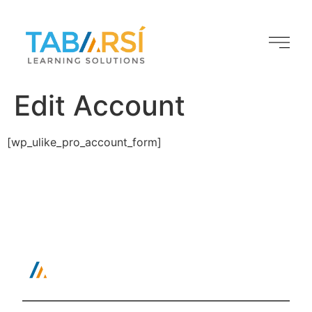
Edit Account
[wp_ulike_pro_account_form]