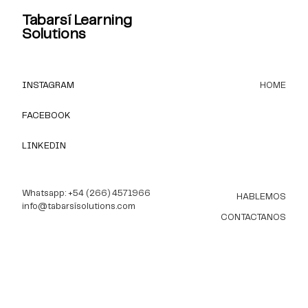
Tabarsí Learning
Solutions
INSTAGRAM
HOME
FACEBOOK
LINKEDIN
Whatsapp: +54 (266) 4571966
HABLEMOS
info@tabarsísolutions.com
CONTACTANOS